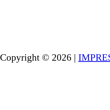
Copyright © 2026 |
IMPRE