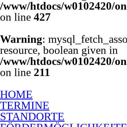
/www/htdocs/w0102420/one
on line
427
Warning
: mysql_fetch_asso
resource, boolean given in
/www/htdocs/w0102420/one
on line
211
Ausbildung zum Rückenschu
HOME
TERMINE
STANDORTE