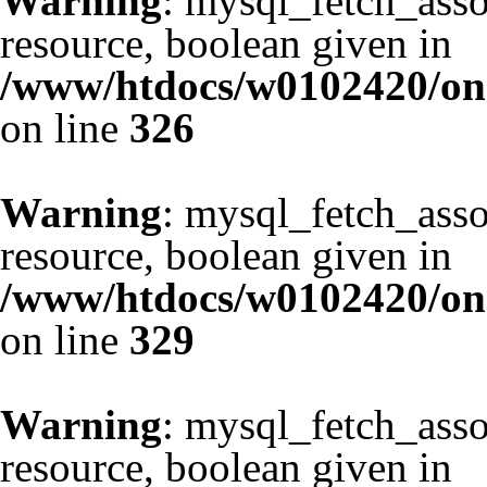
Warning
: mysql_fetch_asso
resource, boolean given in
/www/htdocs/w0102420/one
on line
326
Warning
: mysql_fetch_asso
resource, boolean given in
/www/htdocs/w0102420/one
on line
329
Warning
: mysql_fetch_asso
resource, boolean given in