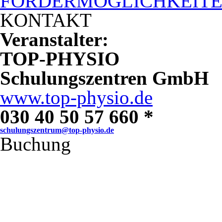
FÖRDERMÖGLICHKEIT
KONTAKT
Veranstalter:
TOP-PHYSIO
Schulungszentren GmbH
www.top-physio.de
030 40 50 57 660 *
schulungszentrum@top-physio.de
Buchung