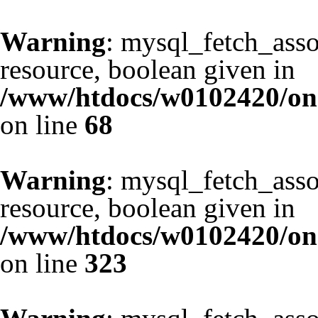
Warning
: mysql_fetch_asso
resource, boolean given in
/www/htdocs/w0102420/one
on line
68
Warning
: mysql_fetch_asso
resource, boolean given in
/www/htdocs/w0102420/one
on line
323