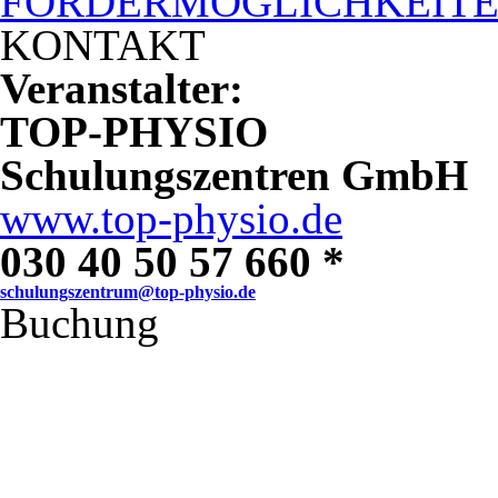
FÖRDERMÖGLICHKEIT
KONTAKT
Veranstalter:
TOP-PHYSIO
Schulungszentren GmbH
www.top-physio.de
030 40 50 57 660 *
schulungszentrum@top-physio.de
Buchung