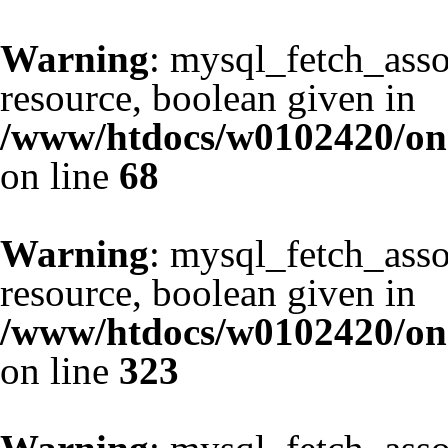
Warning
: mysql_fetch_asso
resource, boolean given in
/www/htdocs/w0102420/one
on line
68
Warning
: mysql_fetch_asso
resource, boolean given in
/www/htdocs/w0102420/one
on line
323