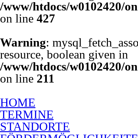
/www/htdocs/w0102420/one
on line
427
Warning
: mysql_fetch_asso
resource, boolean given in
/www/htdocs/w0102420/one
on line
211
Ausbildung zum Rückenschu
HOME
TERMINE
STANDORTE