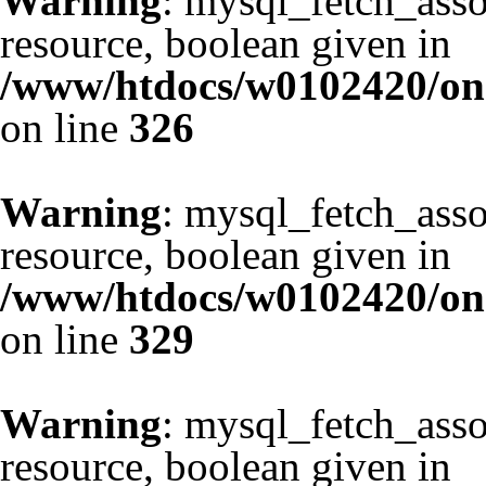
Warning
: mysql_fetch_asso
resource, boolean given in
/www/htdocs/w0102420/one
on line
326
Warning
: mysql_fetch_asso
resource, boolean given in
/www/htdocs/w0102420/one
on line
329
Warning
: mysql_fetch_asso
resource, boolean given in