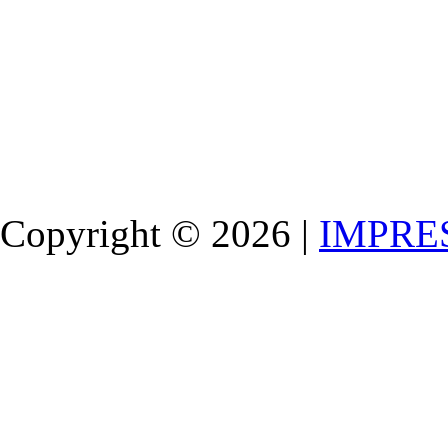
Copyright © 2026 |
IMPRE