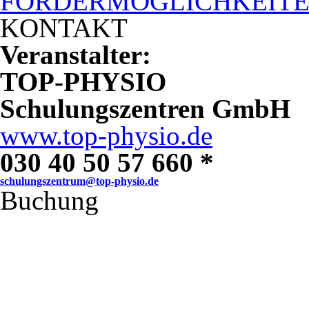
FÖRDERMÖGLICHKEIT
KONTAKT
Veranstalter:
TOP-PHYSIO
Schulungszentren GmbH
www.top-physio.de
030 40 50 57 660 *
schulungszentrum@top-physio.de
Buchung