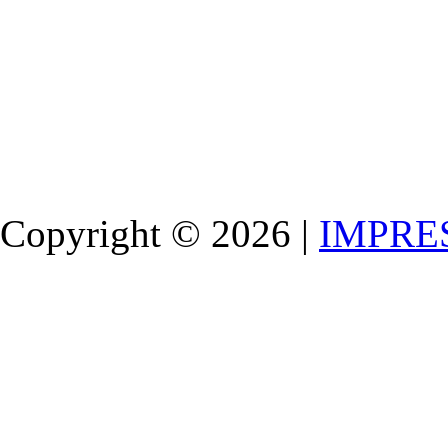
Copyright © 2026 |
IMPRE