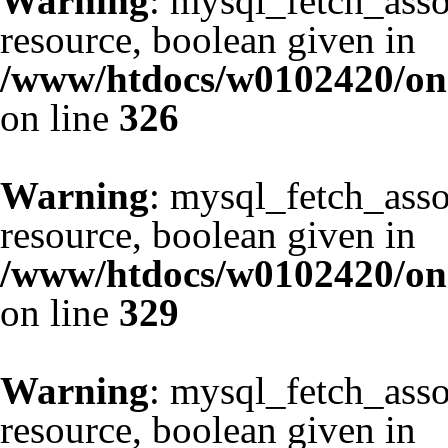
Warning
: mysql_fetch_asso
resource, boolean given in
/www/htdocs/w0102420/one
on line
326
Warning
: mysql_fetch_asso
resource, boolean given in
/www/htdocs/w0102420/one
on line
329
Warning
: mysql_fetch_asso
resource, boolean given in