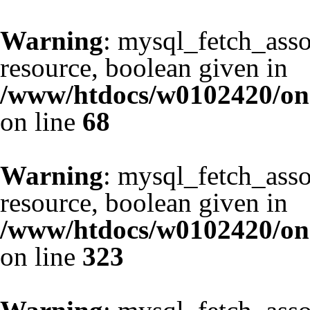
Warning
: mysql_fetch_asso
resource, boolean given in
/www/htdocs/w0102420/one
on line
68
Warning
: mysql_fetch_asso
resource, boolean given in
/www/htdocs/w0102420/one
on line
323