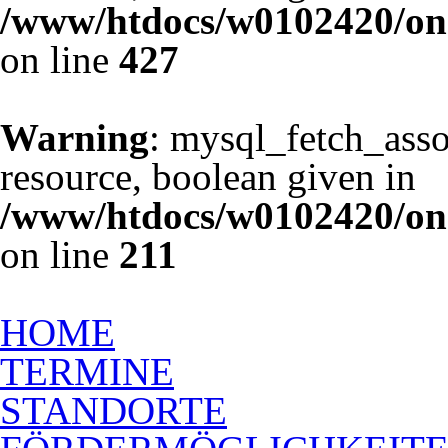
/www/htdocs/w0102420/one
on line
427
Warning
: mysql_fetch_asso
resource, boolean given in
/www/htdocs/w0102420/one
on line
211
Ausbildung zum Rückenschu
HOME
TERMINE
STANDORTE