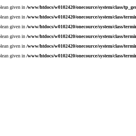
olean given in
/www/htdocs/w0102420/onecource/system/class/tp_ge
olean given in
/www/htdocs/w0102420/onecource/system/class/termi
olean given in
/www/htdocs/w0102420/onecource/system/class/termi
olean given in
/www/htdocs/w0102420/onecource/system/class/termi
olean given in
/www/htdocs/w0102420/onecource/system/class/termi
olean given in
/www/htdocs/w0102420/onecource/system/class/termi