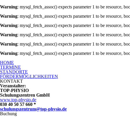
Warning
: mysql_fetch_assoc() expects parameter 1 to be resource, bo
Warning
: mysql_fetch_assoc() expects parameter 1 to be resource, bo
Warning
: mysql_fetch_assoc() expects parameter 1 to be resource, bo
Warning
: mysql_fetch_assoc() expects parameter 1 to be resource, bo
Warning
: mysql_fetch_assoc() expects parameter 1 to be resource, bo
Warning
: mysql_fetch_assoc() expects parameter 1 to be resource, bo
Ausbildung zum Rückenschullehrer mit Lizenz
HOME
TERMINE
STANDORTE
FÖRDERMÖGLICHKEITEN
KONTAKT
Veranstalter:
TOP-PHYSIO
Schulungszentren GmbH
www.top-physio.de
030 40 50 57 660 *
schulungszentrum@top-physio.de
Buchung