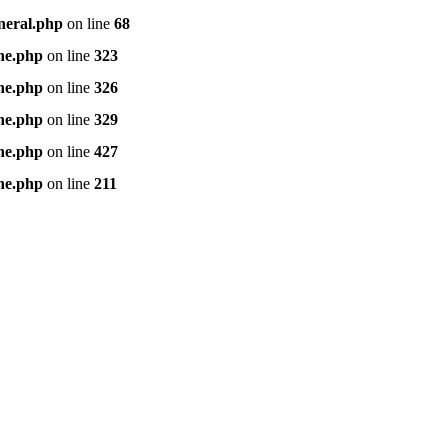
neral.php
on line
68
ne.php
on line
323
ne.php
on line
326
ne.php
on line
329
ne.php
on line
427
ne.php
on line
211